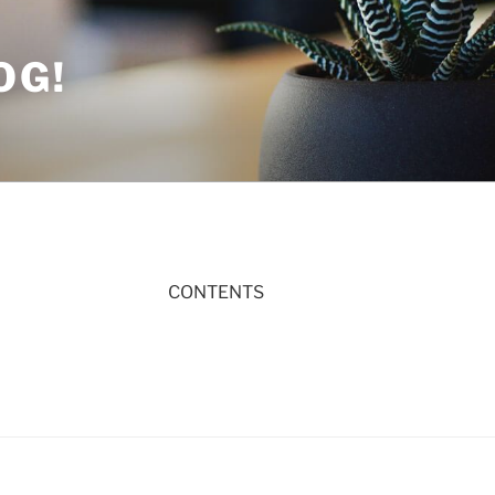
OG!
CONTENTS