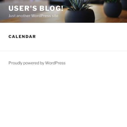
Skip
USER'S BLOG!
to
Just another WordPress site
content
CALENDAR
Proudly powered by WordPress